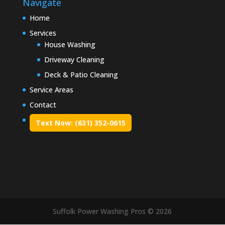
Navigate
Home
Services
House Washing
Driveway Cleaning
Deck & Patio Cleaning
Service Areas
Contact
Text Now: (631) 352-0615
Suffolk Power Washing Pros © 2026