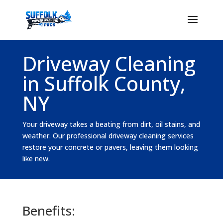
Driveway Cleaning
in Suffolk County,
NY
Your driveway takes a beating from dirt, oil stains, and
weather. Our professional driveway cleaning services
restore your concrete or pavers, leaving them looking
like new.
Benefits: