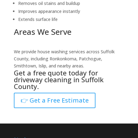
Removes oil stains and buildup
Improves appearance instantly
Extends surface life
Areas We Serve
We provide house washing services across Suffolk
County, including Ronkonkoma, Patchogue,
Smithtown, Islip, and nearby areas.
Get a free quote today for
driveway cleaning in Suffolk
County.
👉 Get a Free Estimate