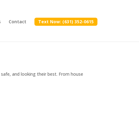
s
Contact
Text Now: (631) 352-0615
safe, and looking their best. From house