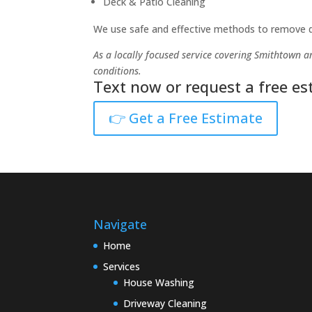
Deck & Patio Cleaning
We use safe and effective methods to remove di
As a locally focused service covering Smithtown 
conditions.
Text now or request a free e
👉 Get a Free Estimate
Navigate
Home
Services
House Washing
Driveway Cleaning