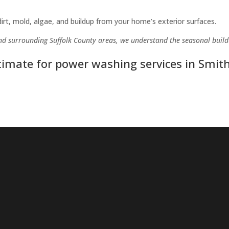
rt, mold, algae, and buildup from your home’s exterior surfaces.
and surrounding Suffolk County areas, we understand the seasonal buil
stimate for power washing services in Smit