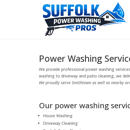
Power Washing Servic
We provide professional power washing services
washing to driveway and patio cleaning, we deliv
We proudly serve Smithtown as well as nearby ar
Our power washing servic
House Washing
Driveway Cleaning