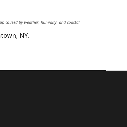
dup caused by weather, humidity, and coastal
htown, NY.