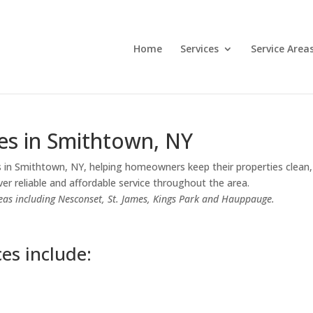
Home
Services
Service Area
es in Smithtown, NY
 in Smithtown, NY, helping homeowners keep their properties clean, 
er reliable and affordable service throughout the area.
eas including Nesconset, St. James, Kings Park and Hauppauge.
es include: